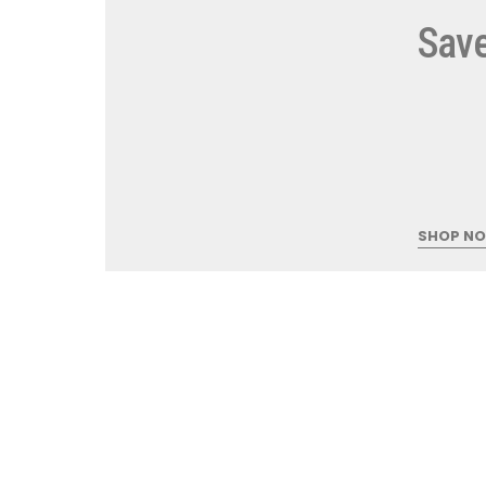
Save
5
STARTI
SHOP N