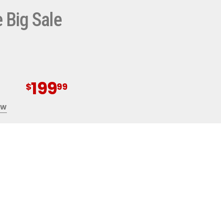
 Big Sale
0%
OFF
199
$
99
NG AT
OW