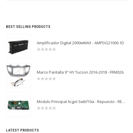
BEST SELLING PRODUCTS
Amplificador Digital 2000wMAX - AMPDG21000.1D
0
out of 5
Marco Pantalla 9" HY Tucson 2016-2018 - FRM026
0
out of 5
Modulo Principal Acgvt-Swbf10a - Repuesto - REP09
0
out of 5
LATEST PRODUCTS