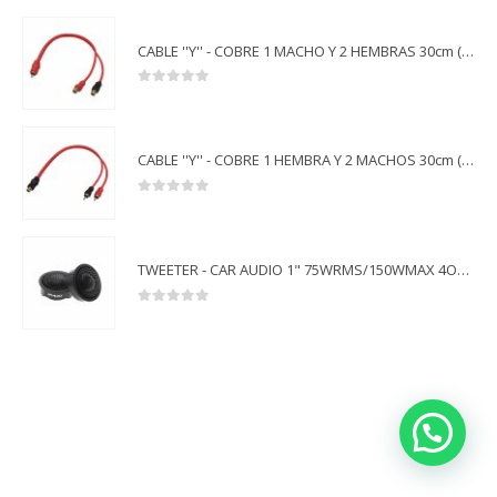
CABLE ''Y'' - COBRE 1 MACHO Y 2 HEMBRAS 30cm (5pcs) - ACGVT-Y1M2F OFC
0
out of 5
CABLE ''Y'' - COBRE 1 HEMBRA Y 2 MACHOS 30cm (5pcs) - ACGVT-Y1F2M OFC
0
out of 5
TWEETER - CAR AUDIO 1" 75WRMS/150WMAX 4OHMS - ACGVT-TWT02N
0
out of 5